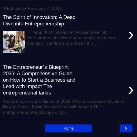
Wednesday, February 4, 2026
The Spirit of Innovation: A Deep
Dive into Entrepreneurship
›
TheSpirit of Innovation: A Deep Dive into
Entrepreneurship Entrepreneurship is far more
than just "starting a business." It is...
The Entrepreneur’s Blueprint
2026: A Comprehensive Guide
on How to Start a Business and
›
Lead with Impact The
entrepreneurial lands
The Entrepreneur’s Blueprint 2026: A Comprehensive Guide on
How to Start a Business and Lead with Impact The
entrepreneurial landscape of 20...
›
Home