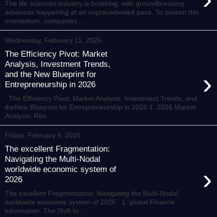
The life sciences industry is booming, with groundbreaking
advances happening at an unprecedented pace. To sustain this
momentum, companies ...
Wednesday, February 11, 2026
The Efficiency Pivot: Market
Analysis, Investment Trends,
›
and the New Blueprint for
Entrepreneurship in 2026
The Efficiency Pivot: Market Analysis, Investment Trends, and
theNew Blueprint for Entrepreneurship in 2026 1. 2026 Market
Analysis: Res...
Friday, February 6, 2026
The excellent Fragmentation:
Navigating the Multi-Nodal
›
worldwide economic system of
2026
The excellent Fragmentation: Navigating the Multi-Nodal
worldwide economic system of 2026 1. global Finance
information: The Shift to ...