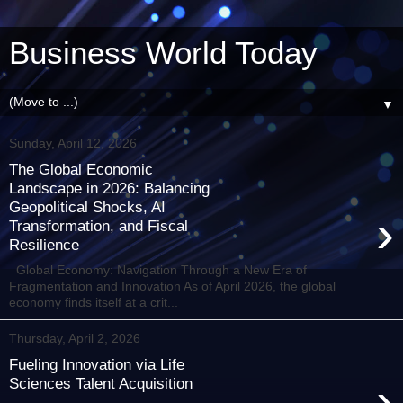
Business World Today
▼
Sunday, April 12, 2026
The Global Economic
Landscape in 2026: Balancing
Geopolitical Shocks, AI
›
Transformation, and Fiscal
Resilience
Global Economy: Navigation Through a New Era of
Fragmentation and Innovation As of April 2026, the global
economy finds itself at a crit...
Thursday, April 2, 2026
Fueling Innovation via Life
›
Sciences Talent Acquisition